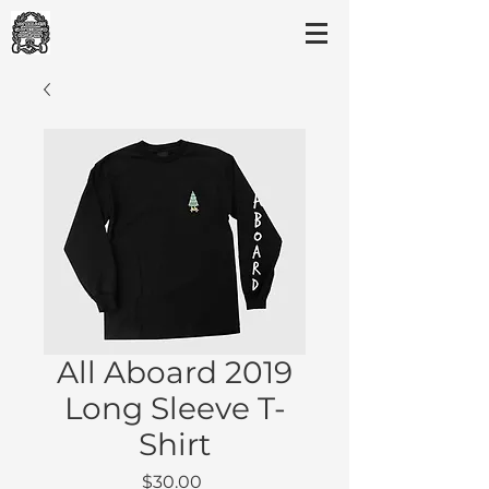
All Aboard 2019
Long Sleeve T-
Shirt
Price
$30.00