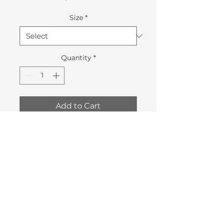
Size
*
Quantity
*
Add to Cart
Pre-order your All Aboard 2019
Swag before November the 8th
and pick it up at the event.
Quantities are limited.
©2018 by Vancouver Skateboard Coalition.