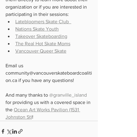
organization or if you are interested in 
participating in their sessions:
Latebloomers Skate Club  
Nations Skate Youth
Takeover Skateboarding
The Real Hot Skate Moms
Vancouver Queer Skate
Email us 
community@vancouverskateboardcoaliti
on.ca if you have any questions!
And many thanks to 
@granville_island
for providing us with a covered space in 
the 
Ocean Art Works Pavilion (1531 
Johnston St)
!