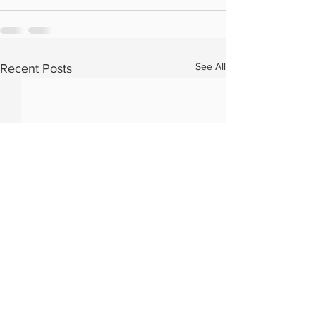
See All
Recent Posts