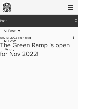
Post
All Posts
Nov 13, 2022
1 min read
All Posts
The Green Ramp is open
History
for Nov 2022!