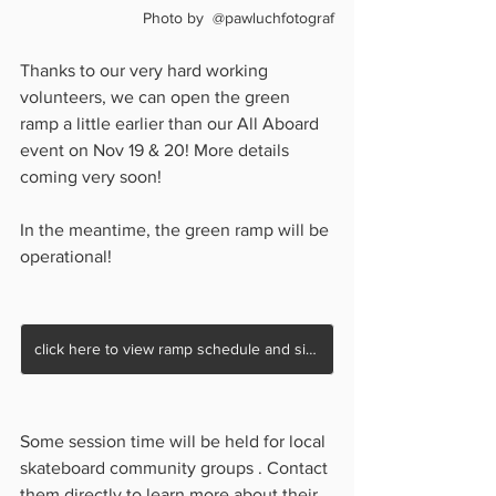
Photo by  @pawluchfotograf
Thanks to our very hard working 
volunteers, we can open the green 
ramp a little earlier than our All Aboard 
event on Nov 19 & 20! More details 
coming very soon!
In the meantime, the green ramp will be 
operational!
click here to view ramp schedule and sign waiver
Some session time will be held for local 
skateboard community groups . Contact 
them directly to learn more about their 