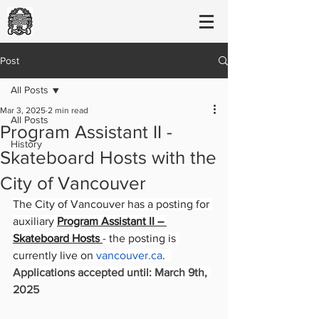
Post
All Posts
Mar 3, 2025
2 min read
All Posts
Program Assistant II -
History
Skateboard Hosts with the
City of Vancouver
The City of Vancouver has a posting for 
auxiliary 
Program Assistant II – 
Skateboard Hosts
- the posting is 
currently live on 
vancouver.ca
.  
Applications accepted until: March 9th, 
2025