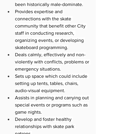
been historically male-dominate.
Provides expertise and 
connections with the skate 
community that benefit other City 
staff in conducting research, 
organizing events, or developing 
skateboard programming.
Deals calmly, effectively and non-
violently with conflicts, problems or 
emergency situations.
Sets up space which could include 
setting up tents, tables, chairs, 
audio-visual equipment.
Assists in planning and carrying out 
special events or programs such as 
game nights.
Develop and foster healthy 
relationships with skate park 
patrons.