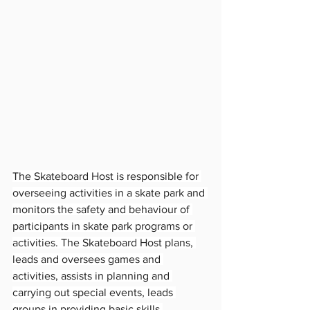
The Skateboard Host is responsible for 
overseeing activities in a skate park and 
monitors the safety and behaviour of 
participants in skate park programs or 
activities. The Skateboard Host plans, 
leads and oversees games and 
activities, assists in planning and 
carrying out special events, leads 
groups in providing basic skills 