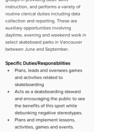
instruction, and performs a variety of 
routine clerical duties including data 
collection and reporting. These are 
auxiliary opportunities involving 
daytime, evening and weekend work in 
select skateboard parks in Vancouver 
between June and September.
Specific Duties/Responsibilities
Plans, leads and oversees games 
and activities related to 
skateboarding
Acts as a skateboarding steward 
and encouraging the public to see 
the benefits of this sport while 
debunking negative stereotypes.
Plans and implement lessons, 
activities, games and events.