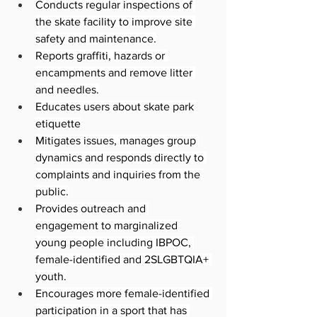
Conducts regular inspections of 
the skate facility to improve site 
safety and maintenance.
Reports graffiti, hazards or 
encampments and remove litter 
and needles.
Educates users about skate park 
etiquette
Mitigates issues, manages group 
dynamics and responds directly to 
complaints and inquiries from the 
public.
Provides outreach and 
engagement to marginalized 
young people including IBPOC, 
female-identified and 2SLGBTQIA+ 
youth.
Encourages more female-identified 
participation in a sport that has 