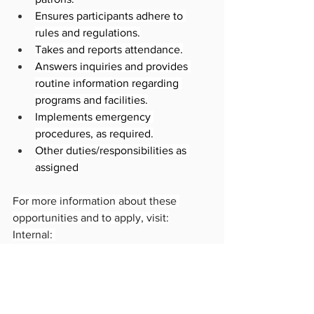
Ensures participants adhere to 
rules and regulations.
Takes and reports attendance.
Answers inquiries and provides 
routine information regarding 
programs and facilities.
Implements emergency 
procedures, as required.
Other duties/responsibilities as 
assigned
For more information about these 
opportunities and to apply, visit:
Internal: 
https://hcm17.sapsf.com/sf/jobreq?
jobId=43396&company=cityofvancP
External: 
https://jobs.vancouver.ca/job-
invite/43396/