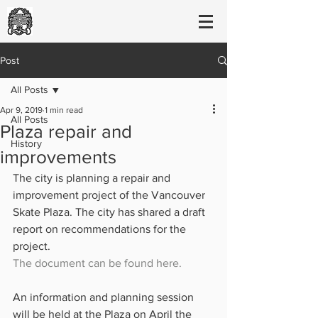
Post
All Posts
Apr 9, 2019
1 min read
All Posts
Plaza repair and
History
improvements
The city is planning a repair and 
improvement project of the Vancouver 
Skate Plaza. The city has shared a draft 
report on recommendations for the 
project. 
The document can be found here.
An information and planning session 
will be held at the Plaza on April the 