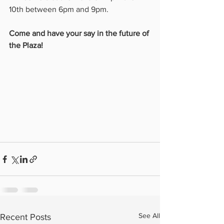
10th between 6pm and 9pm. 
Come and have your say in the future of 
the Plaza!
See All
Recent Posts