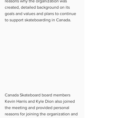
reasons why the organization was 
created, detailed background on its 
goals and values and plans to continue 
to support skateboarding in Canada.
Canada Skateboard board members 
Kevin Harris and Kyle Dion also joined 
the meeting and provided personal 
reasons for joining the organization and 