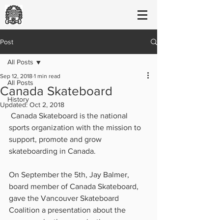
Post
All Posts
Sep 12, 2018
1 min read
All Posts
Canada Skateboard
History
Updated:
Oct 2, 2018
 Canada Skateboard is the national 
sports organization with the mission to 
support, promote and grow 
skateboarding in Canada. 
On September the 5th, Jay Balmer, 
board member of Canada Skateboard, 
gave the Vancouver Skateboard 
Coalition a presentation about the 