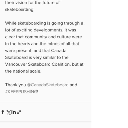
their vision for the future of 
skateboarding.
While skateboarding is going through a 
lot of exciting developments, it was 
clear that community and culture were 
in the hearts and the minds of all that 
were present, and that Canada 
Skateboard is very similar to the 
Vancouver Skateboard Coalition, but at 
the national scale.
Thank you 
@CanadaSkateboard
 and 
#KEEPPUSHING
!