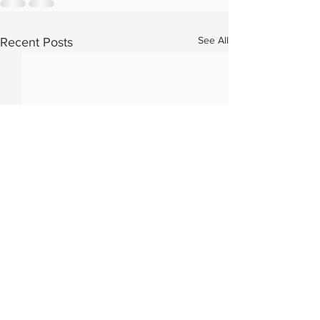
See All
Recent Posts