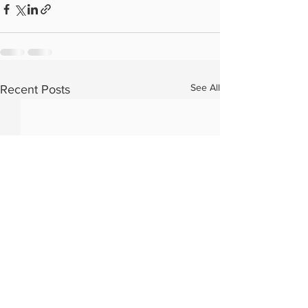
See All
Recent Posts