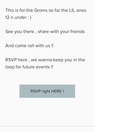
This is for the Groms so for the LIL ones 
12 n under : )
See you there , share with your friends 
And come roll with us !!
RSVP here , we wanna keep you in the 
loop for future events !!
RSVP right HERE !