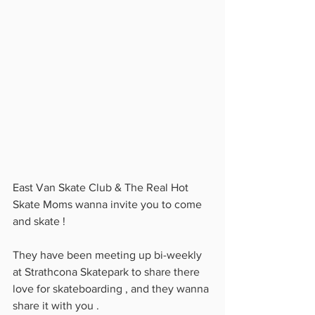
East Van Skate Club & The Real Hot 
Skate Moms wanna invite you to come 
and skate ! 
They have been meeting up bi-weekly 
at Strathcona Skatepark to share there 
love for skateboarding , and they wanna 
share it with you . 