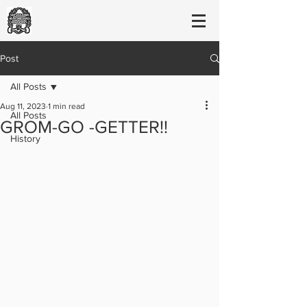
Post
All Posts
Aug 11, 2023
1 min read
All Posts
GROM-GO -GETTER!!
History